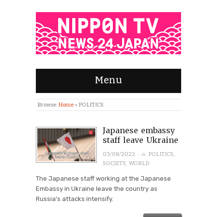
Menu
Browse:
Home
»
POLITICS
Japanese embassy
staff leave Ukraine
· in
03/08/2022
POLITICS
,
SOCIETY
,
WORLD
The Japanese staff working at the Japanese
Embassy in Ukraine leave the country as
Russia's attacks intensify.