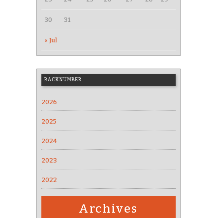
30
31
« Jul
BACKNUMBER
2026
2025
2024
2023
2022
Archives