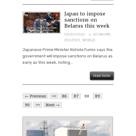
Japan to impose
sanctions on
Belarus this week
· in
03/02/2022
ECONOMY
,
POLITICS
,
WORLD
Japanese Prime Minister Kishida Fumio says the
government will impose sanctions on Belarus as
early as this week, noting...
read more
← Previous
<<
86
87
88
89
90
>>
Next →