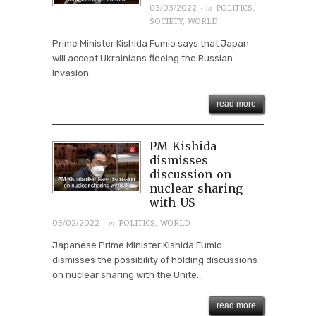
· in
03/03/2022
POLITICS
,
SOCIETY
,
WORLD
Prime Minister Kishida Fumio says that Japan
will accept Ukrainians fleeing the Russian
invasion.
read more
PM Kishida
dismisses
discussion on
nuclear sharing
with US
· in
03/02/2022
POLITICS
,
WORLD
Japanese Prime Minister Kishida Fumio
dismisses the possibility of holding discussions
on nuclear sharing with the Unite...
read more