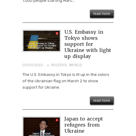
7,000 people starting Marc...
read more
U.S. Embassy in
Tokyo shows
support for
Ukraine with light
up display
· in
03/03/2022
POLITICS
,
WORLD
The U.S. Embassy in Tokyo is lit up in the colors
of the Ukrainian flag on March 2 to show
support for Ukraine.
read more
Japan to accept
refugees from
Ukraine