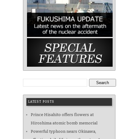
Search
LATEST POSTS
Prince Hisahito offers flowers at
Hiroshima atomic bomb memorial
Powerful typhoon nears Okinawa,