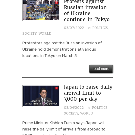
Protests against
Russian invasion
of Ukraine
continue in Tokyo
· in
03/07/2022
POLITICS
,
SOCIETY
,
WORLD
Protestors against the Russian invasion of
Ukraine hold demonstrations at various
locations in Tokyo on March 5.
read more
Japan to raise daily
arrival limit to
7,000 per day
· in
03/04/2022
POLITICS
,
SOCIETY
,
WORLD
Prime Minister Kishida Fumio says Japan will
raise the daily limit of arrivals from abroad to