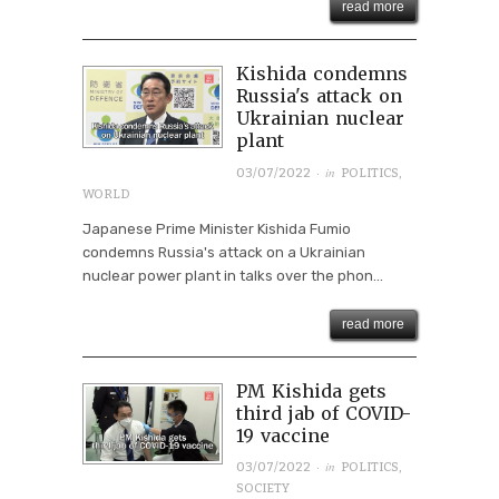
read more
Kishida condemns
Russia's attack on
Ukrainian nuclear
plant
· in
03/07/2022
POLITICS
,
WORLD
Japanese Prime Minister Kishida Fumio
condemns Russia's attack on a Ukrainian
nuclear power plant in talks over the phon...
read more
PM Kishida gets
third jab of COVID-
19 vaccine
· in
03/07/2022
POLITICS
,
SOCIETY