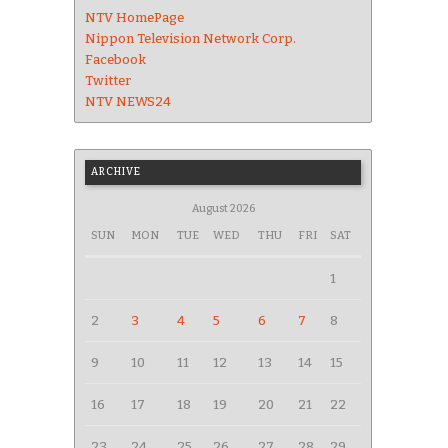
NTV HomePage
Nippon Television Network Corp.
Facebook
Twitter
NTV NEWS24
ARCHIVE
August 2026
SUN
MON
TUE
WED
THU
FRI
SAT
1
2
3
4
5
6
7
8
9
10
11
12
13
14
15
16
17
18
19
20
21
22
23
24
25
26
27
28
29