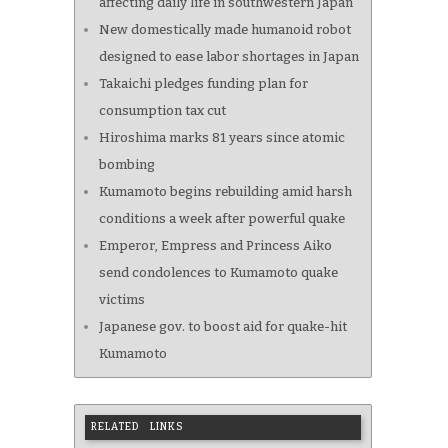
affecting daily life in southwestern Japan
New domestically made humanoid robot
designed to ease labor shortages in Japan
Takaichi pledges funding plan for
consumption tax cut
Hiroshima marks 81 years since atomic
bombing
Kumamoto begins rebuilding amid harsh
conditions a week after powerful quake
Emperor, Empress and Princess Aiko
send condolences to Kumamoto quake
victims
Japanese gov. to boost aid for quake-hit
Kumamoto
RELATED LINKS