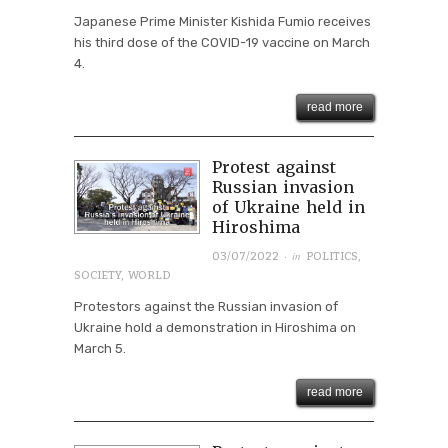
Japanese Prime Minister Kishida Fumio receives
his third dose of the COVID-19 vaccine on March
4.
read more
Protest against
Russian invasion
of Ukraine held in
Hiroshima
· in
03/07/2022
POLITICS
,
SOCIETY
,
WORLD
Protestors against the Russian invasion of
Ukraine hold a demonstration in Hiroshima on
March 5.
read more