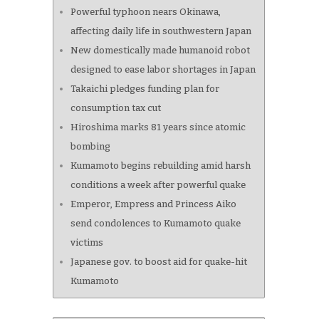
Powerful typhoon nears Okinawa,
affecting daily life in southwestern Japan
New domestically made humanoid robot
designed to ease labor shortages in Japan
Takaichi pledges funding plan for
consumption tax cut
Hiroshima marks 81 years since atomic
bombing
Kumamoto begins rebuilding amid harsh
conditions a week after powerful quake
Emperor, Empress and Princess Aiko
send condolences to Kumamoto quake
victims
Japanese gov. to boost aid for quake-hit
Kumamoto