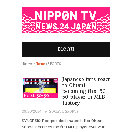
Menu
Browse:
Home
»
SPORTS
Japanese fans react
to Ohtani
becoming first 50-
50 player in MLB
history
· in
09/20/2024
SOCIETY
,
SPORTS
SYNOPSIS: Dodgers designated hitter Ohtani
Shohei becomes the first MLB player ever with