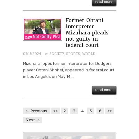
read more
Former Ohtani
interpreter
Mizuhara pleads
not guilty in
federal court
· in
05/15/2024
SOCIETY
,
SPORTS
,
WORLD
Mizuhara Ippei, former interpreter for Dodgers
player Ohtani Shohei, appeared in federal court
in Los Angeles on May 14,...
read more
← Previous
<<
2
3
4
5
6
>>
Next →