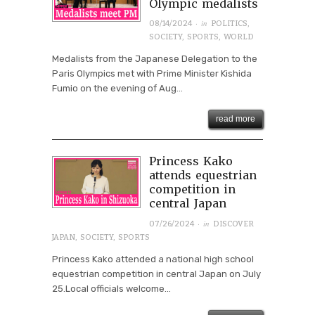
Olympic medalists
· in
08/14/2024
POLITICS
,
SOCIETY
,
SPORTS
,
WORLD
Medalists from the Japanese Delegation to the
Paris Olympics met with Prime Minister Kishida
Fumio on the evening of Aug...
read more
Princess Kako
attends equestrian
competition in
central Japan
· in
07/26/2024
DISCOVER
JAPAN
,
SOCIETY
,
SPORTS
Princess Kako attended a national high school
equestrian competition in central Japan on July
25.Local officials welcome...