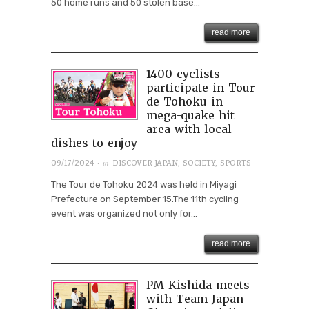
50 home runs and 50 stolen base...
read more
1400 cyclists
participate in Tour
de Tohoku in
mega-quake hit
area with local
dishes to enjoy
· in
09/17/2024
DISCOVER JAPAN
,
SOCIETY
,
SPORTS
The Tour de Tohoku 2024 was held in Miyagi
Prefecture on September 15.The 11th cycling
event was organized not only for...
read more
PM Kishida meets
with Team Japan