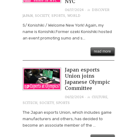
NYC
· in
06/17/2024
DISCOVER
JAPAN
,
SOCIETY
,
SPORTS
,
WORLD
S/ Konishiki / Welcome New York! Again, my
name is Konishiki.Former ozeki Konishiki hosted
an event promoting sumo and s...
read more
Japan esports
Union joins
Japanese Olympic
Committee
· in
06/12/2024
CULTURE
,
SCITECH
,
SOCIETY
,
SPORTS
The Japan esports Union, which includes game
manufacturers and others, has decided to
become an associate member of the ...