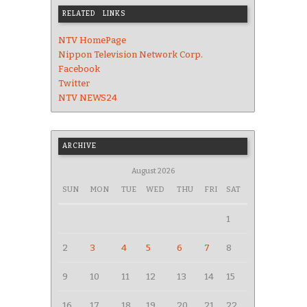
RELATED LINKS
NTV HomePage
Nippon Television Network Corp.
Facebook
Twitter
NTV NEWS24
ARCHIVE
August 2026
SUN
MON
TUE
WED
THU
FRI
SAT
1
2
3
4
5
6
7
8
9
10
11
12
13
14
15
16
17
18
19
20
21
22