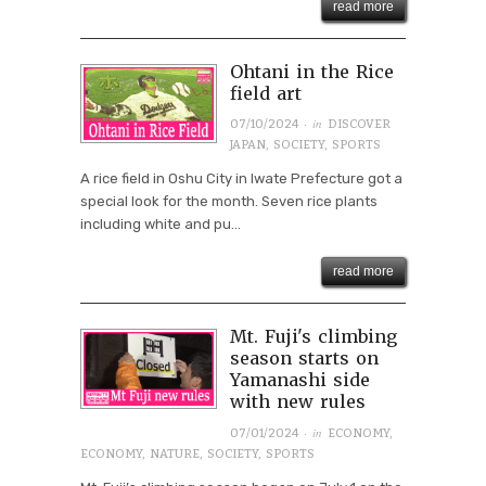
read more
Ohtani in the Rice
field art
· in
07/10/2024
DISCOVER
JAPAN
,
SOCIETY
,
SPORTS
A rice field in Oshu City in Iwate Prefecture got a
special look for the month. Seven rice plants
including white and pu...
read more
Mt. Fuji's climbing
season starts on
Yamanashi side
with new rules
· in
07/01/2024
ECONOMY
,
ECONOMY
,
NATURE
,
SOCIETY
,
SPORTS