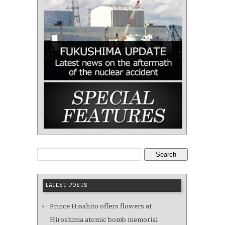
Search
LATEST POSTS
Prince Hisahito offers flowers at
Hiroshima atomic bomb memorial