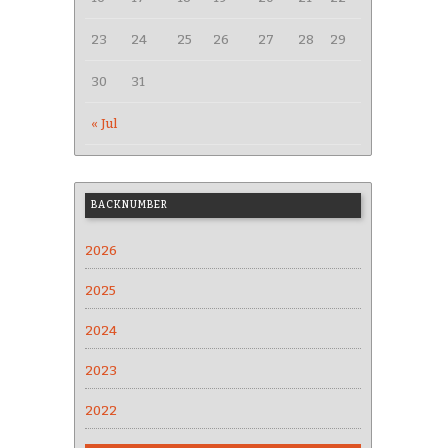
23
24
25
26
27
28
29
30
31
« Jul
BACKNUMBER
2026
2025
2024
2023
2022