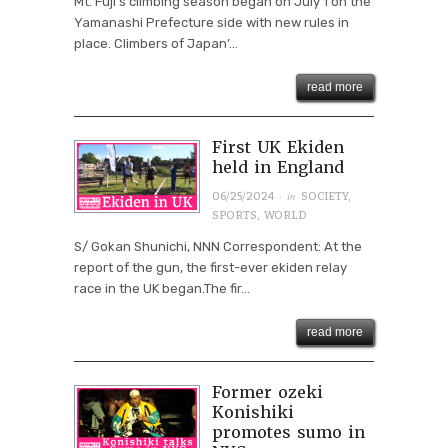
Mt. Fuji’s climbing season began on July 1 on the
Yamanashi Prefecture side with new rules in
place. Climbers of Japan’...
read more
First UK Ekiden
held in England
· in
06/25/2024
SOCIETY
,
SPORTS
,
WORLD
S/ Gokan Shunichi, NNN Correspondent: At the
report of the gun, the first-ever ekiden relay
race in the UK began.The fir...
read more
Former ozeki
Konishiki
promotes sumo in