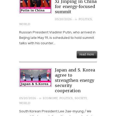
Xi Jinping in China
for energy-focused
summit
· in
05/20/2026
POLITICS
,
WORLD
Russian President Vladimir Putin, who arrived in
Beijing late May 19, is scheduled to hold summit
talks with his counter...
read more
Japan and S. Korea
agree to
strengthen energy
security
cooperation
· in
05/20/2026
ECONOMY
,
POLITICS
,
SOCIETY
,
WORLD
South Korean President Lee Jae-myung / We