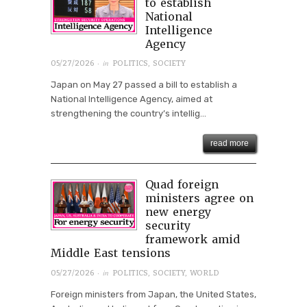
to establish
National
Intelligence
Agency
· in
05/27/2026
POLITICS
,
SOCIETY
Japan on May 27 passed a bill to establish a
National Intelligence Agency, aimed at
strengthening the country’s intellig...
read more
Quad foreign
ministers agree on
new energy
security
framework amid
Middle East tensions
· in
05/27/2026
POLITICS
,
SOCIETY
,
WORLD
Foreign ministers from Japan, the United States,