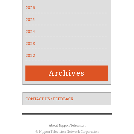
2026
2025
2024
2023
2022
Archives
CONTACT US / FEEDBACK
About Nippon Television
© Nippon Television Network Corporation