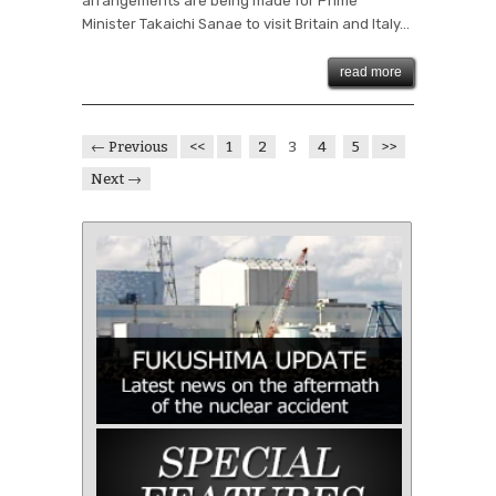
arrangements are being made for Prime
Minister Takaichi Sanae to visit Britain and Italy...
read more
← Previous
<<
1
2
3
4
5
>>
Next →