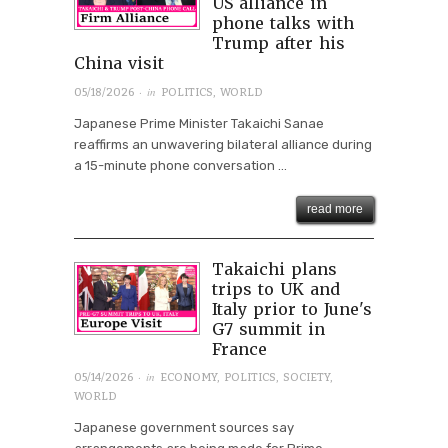
US alliance in
phone talks with
Trump after his
China visit
· in
05/18/2026
POLITICS
,
WORLD
Japanese Prime Minister Takaichi Sanae
reaffirms an unwavering bilateral alliance during
a 15-minute phone conversation ...
read more
Takaichi plans
trips to UK and
Italy prior to June's
G7 summit in
France
· in
05/14/2026
ECONOMY
,
POLITICS
,
SOCIETY
,
WORLD
Japanese government sources say