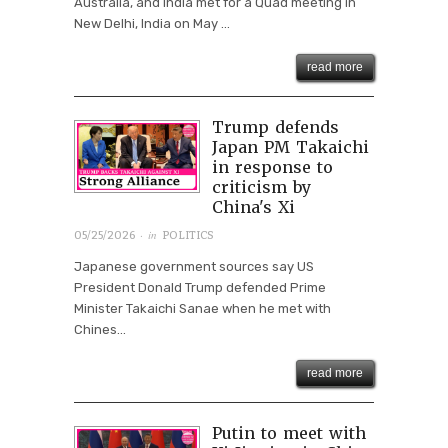
Australia, and India met for a Quad meeting in
New Delhi, India on May ...
read more
Trump defends
Japan PM Takaichi
in response to
criticism by
China's Xi
· in
05/25/2026
POLITICS
Japanese government sources say US
President Donald Trump defended Prime
Minister Takaichi Sanae when he met with
Chines...
read more
Putin to meet with