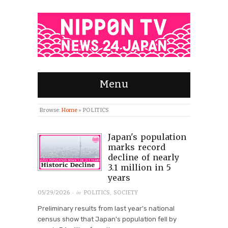
Menu
Browse:
Home
»
POLITICS
Japan's population
marks record
decline of nearly
3.1 million in 5
years
· in
05/29/2026
POLITICS
,
SOCIETY
Preliminary results from last year's national
census show that Japan's population fell by