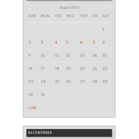
August 2026
SUN
MON
TUE
WED
THU
FRI
SAT
1
2
3
4
5
6
7
8
9
10
11
12
13
14
15
16
17
18
19
20
21
22
23
24
25
26
27
28
29
30
31
« Jul
BACKNUMBER