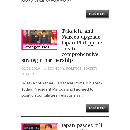
nearly 3.1 million from the pr...
read more
Takaichi and
Marcos upgrade
Japan-Philippine
ties to
comprehensive
strategic partnership
· in
05/29/2026
ECONOMY
,
POLITICS
,
SOCIETY
,
WORLD
S/ Takaichi Sanae, Japanese Prime Minister /
Today, President Marcos and I agreed to
position our bilateral relations as...
read more
Japan passes bill