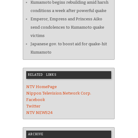
Kumamoto begins rebuilding amid harsh
conditions a week after powerful quake
Emperor, Empress and Princess Aiko
send condolences to Kumamoto quake
victims
Japanese gov. to boost aid for quake-hit
Kumamoto
RELATED LINKS
NTV HomePage
Nippon Television Network Corp.
Facebook
Twitter
NTV NEWS24
ARCHIVE