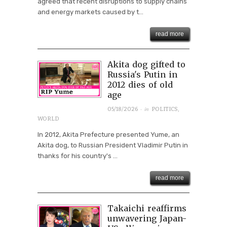
agreed that recent disruptions to supply chains
and energy markets caused by t...
read more
Akita dog gifted to
Russia's Putin in
2012 dies of old
age
· in
05/18/2026
POLITICS
,
WORLD
In 2012, Akita Prefecture presented Yume, an
Akita dog, to Russian President Vladimir Putin in
thanks for his country's ...
read more
Takaichi reaffirms
unwavering Japan-