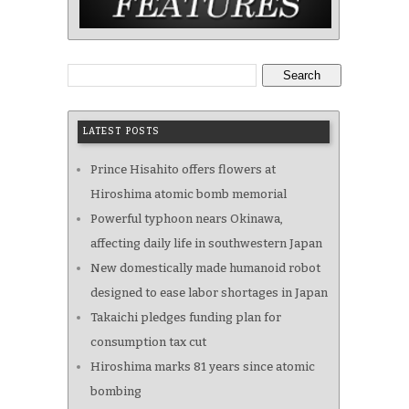
Search
LATEST POSTS
Prince Hisahito offers flowers at
Hiroshima atomic bomb memorial
Powerful typhoon nears Okinawa,
affecting daily life in southwestern Japan
New domestically made humanoid robot
designed to ease labor shortages in Japan
Takaichi pledges funding plan for
consumption tax cut
Hiroshima marks 81 years since atomic
bombing