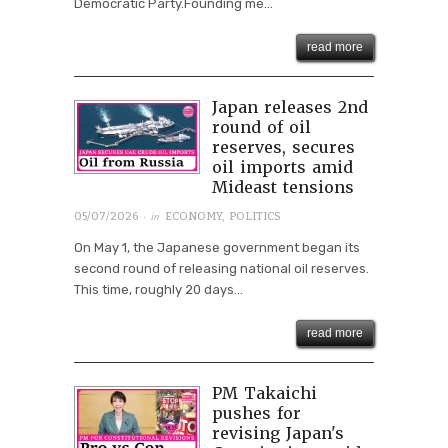
Democratic Party.Founding me...
read more
Japan releases 2nd
round of oil
reserves, secures
oil imports amid
Mideast tensions
· in
05/07/2026
ECONOMY
,
POLITICS
On May 1, the Japanese government began its
second round of releasing national oil reserves.
This time, roughly 20 days...
read more
PM Takaichi
pushes for
revising Japan's