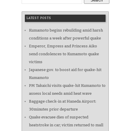
Search
LATEST POSTS
Kumamoto begins rebuilding amid harsh
conditions a week after powerful quake
Emperor, Empress and Princess Aiko
send condolences to Kumamoto quake
victims
Japanese gov. to boost aid for quake-hit
Kumamoto
PM Takaichi visits quake-hit Kumamoto to
assess local needs amid heat wave
Baggage check-in at Haneda Airport:
30minutes prior departure
Quake evacuee dies of suspected
heatstroke in car; victim returned to mall