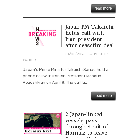
read more
Japan PM Takaichi
holds call with
Iran president
after ceasefire deal
· in
04/08/2026
POLITICS
,
WORLD
Japan’s Prime Minister Takaichi Sanae held a
phone call with Iranian President Masoud
Pezeshkian on April 8. The call la...
read more
2 Japan-linked
vessels pass
through Strait of
Hormuz to leave