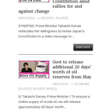
Constitution amid
rallies for and
against change
· in
05/07/2026
POLITICS
,
POLITICS
SYNOPSIS: Prime Minister Takaichi Sanae
reiterates her willingness to revise Japan’s
Constitution in a video message to ...
read more
Govt to release
additional 20 days'
worth of oil
reserves from May
· in
04/10/2026
ECONOMY
,
POLITICS
,
SOCIETY
,
WORLD
S/ Takaichi Sanae, Prime Minister / To ensure a
stable supply of crude oil, we will release
approximately 20 days' worth...