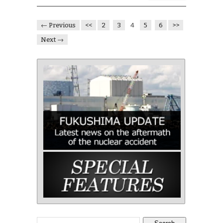
← Previous
<<
2
3
4
5
6
>>
Next →