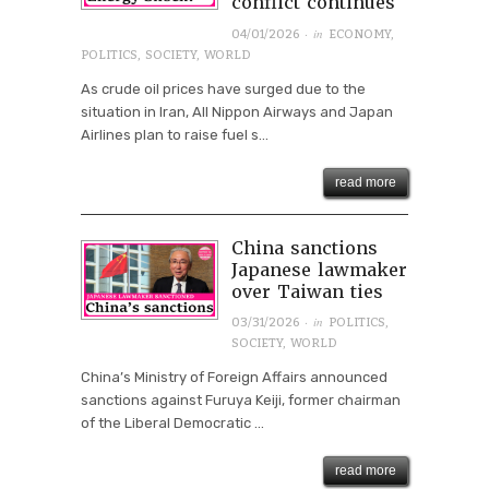
conflict continues
· in
04/01/2026
ECONOMY
,
POLITICS
,
SOCIETY
,
WORLD
As crude oil prices have surged due to the
situation in Iran, All Nippon Airways and Japan
Airlines plan to raise fuel s...
read more
China sanctions
Japanese lawmaker
over Taiwan ties
· in
03/31/2026
POLITICS
,
SOCIETY
,
WORLD
China’s Ministry of Foreign Affairs announced
sanctions against Furuya Keiji, former chairman
of the Liberal Democratic ...
read more