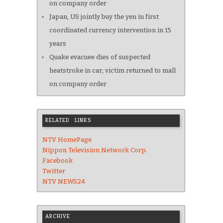
on company order
Japan, US jointly buy the yen in first
coordinated currency intervention in 15
years
Quake evacuee dies of suspected
heatstroke in car; victim returned to mall
on company order
RELATED LINKS
NTV HomePage
Nippon Television Network Corp.
Facebook
Twitter
NTV NEWS24
ARCHIVE