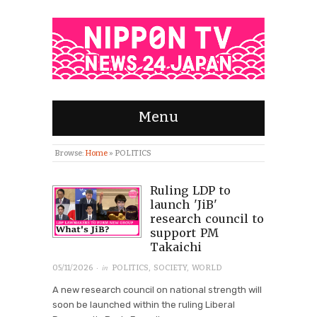
Menu
Browse:
Home
»
POLITICS
Ruling LDP to
launch 'JiB'
research council to
support PM
Takaichi
· in
05/11/2026
POLITICS
,
SOCIETY
,
WORLD
A new research council on national strength will
soon be launched within the ruling Liberal