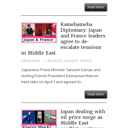
read more
Kamehameha
Diplomacy: Japan
and France leaders
agree to de-
escalate tensions
in Middle East
· in
04/02/2026
POLITICS
,
SOCIETY
,
WORLD
Japanese Prime Minister Takaichi Sanae and
visiting French President Emmanuel Macron
held talks on April 1 and agreed to...
read more
Japan dealing with
oil price surge as
Middle East