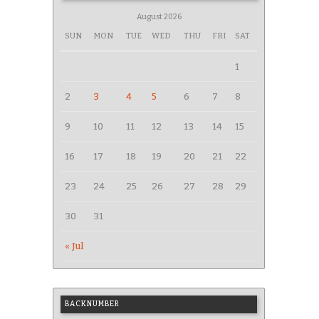
August 2026
SUN
MON
TUE
WED
THU
FRI
SAT
1
2
3
4
5
6
7
8
9
10
11
12
13
14
15
16
17
18
19
20
21
22
23
24
25
26
27
28
29
30
31
« Jul
BACKNUMBER