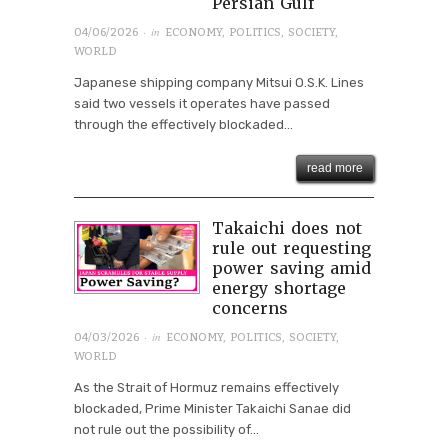
Persian Gulf
· in
04/06/2026
ECONOMY
,
POLITICS
,
SOCIETY
,
WORLD
Japanese shipping company Mitsui O.S.K. Lines
said two vessels it operates have passed
through the effectively blockaded...
read more
Takaichi does not
rule out requesting
power saving amid
energy shortage
concerns
· in
04/03/2026
ECONOMY
,
POLITICS
,
SOCIETY
,
WORLD
As the Strait of Hormuz remains effectively
blockaded, Prime Minister Takaichi Sanae did
not rule out the possibility of...