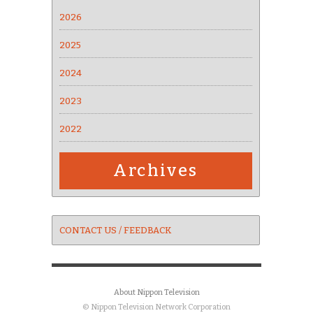
2026
2025
2024
2023
2022
Archives
CONTACT US / FEEDBACK
About Nippon Television
© Nippon Television Network Corporation