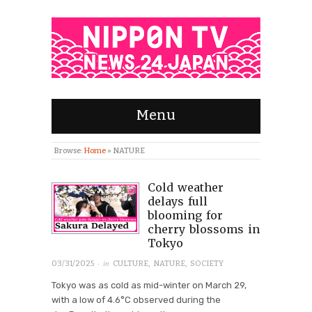
Menu
Browse:
Home
»
NATURE
Cold weather
delays full
blooming for
cherry blossoms in
Tokyo
· in
03/31/2025
CULTURE
,
NATURE
,
SOCIETY
Tokyo was as cold as mid-winter on March 29,
with a low of 4.6°C observed during the