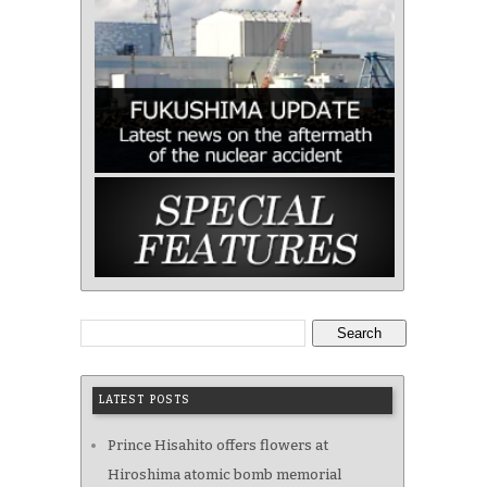
Search
LATEST POSTS
Prince Hisahito offers flowers at
Hiroshima atomic bomb memorial