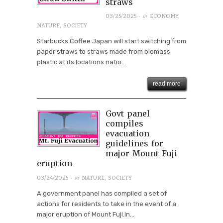
straws
· in
03/25/2025
ECONOMY
,
NATURE
,
SOCIETY
Starbucks Coffee Japan will start switching from
paper straws to straws made from biomass
plastic at its locations natio...
read more
Govt panel
compiles
evacuation
guidelines for
major Mount Fuji
eruption
· in
03/24/2025
NATURE
,
SOCIETY
A government panel has compiled a set of
actions for residents to take in the event of a
major eruption of Mount Fuji.In...