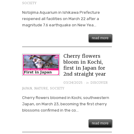
SOCIETY
Notojima Aquarium in Ishikawa Prefecture
reopened all facilities on March 22 after a
magnitude 7.6 earthquake on New Yea...
read more
Cherry flowers
bloom in Kochi,
first in Japan for
2nd straight year
· in
03/24/2025
DISCOVER
JAPAN
,
NATURE
,
SOCIETY
Cherry flowers bloomed in Kochi, southwestern
Japan, on March 23, becoming the first cherry
blossoms confirmed in the co...
read more