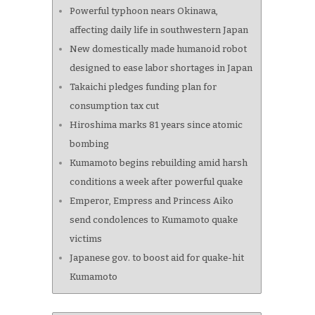
Powerful typhoon nears Okinawa,
affecting daily life in southwestern Japan
New domestically made humanoid robot
designed to ease labor shortages in Japan
Takaichi pledges funding plan for
consumption tax cut
Hiroshima marks 81 years since atomic
bombing
Kumamoto begins rebuilding amid harsh
conditions a week after powerful quake
Emperor, Empress and Princess Aiko
send condolences to Kumamoto quake
victims
Japanese gov. to boost aid for quake-hit
Kumamoto