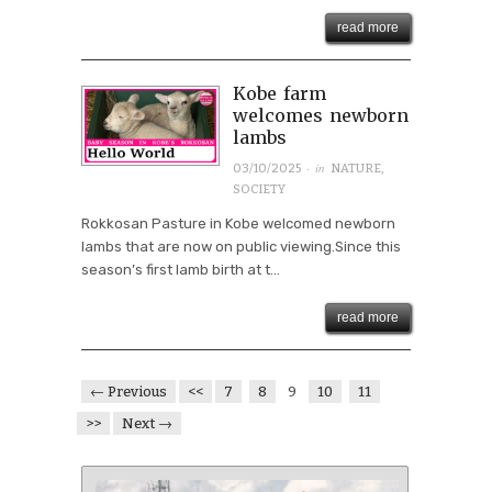
read more
Kobe farm
welcomes newborn
lambs
· in
03/10/2025
NATURE
,
SOCIETY
Rokkosan Pasture in Kobe welcomed newborn
lambs that are now on public viewing.Since this
season’s first lamb birth at t...
read more
← Previous
<<
7
8
9
10
11
>>
Next →