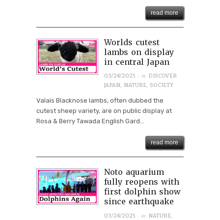
read more
Worlds cutest
lambs on display
in central Japan
· in
03/24/2025
DISCOVER
JAPAN
,
NATURE
,
SOCIETY
Valais Blacknose lambs, often dubbed the
cutest sheep variety, are on public display at
Rosa & Berry Tawada English Gard...
read more
Noto aquarium
fully reopens with
first dolphin show
since earthquake
· in
03/24/2025
NATURE
,