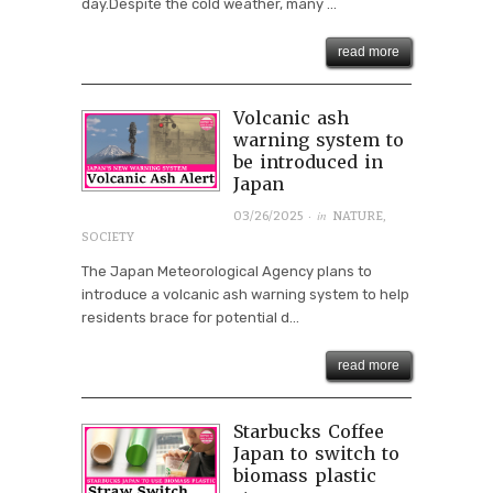
day.Despite the cold weather, many ...
read more
Volcanic ash
warning system to
be introduced in
Japan
· in
03/26/2025
NATURE
,
SOCIETY
The Japan Meteorological Agency plans to
introduce a volcanic ash warning system to help
residents brace for potential d...
read more
Starbucks Coffee
Japan to switch to
biomass plastic