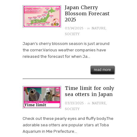
Japan Cherry
Blossom Forecast
2025
· in
03/14/2025
NATURE
,
SOCIETY
Japan’s cherry blossom season is just around
the corner.Various weather companies have
released the forecast for when Ja...
read more
Time limit for only
sea otters in Japan
· in
03/13/2025
NATURE
,
SOCIETY
Check out these pearly eyes and fluffy body.The
adorable sea otters are popular stars at Toba
Aquarium in Mie Prefecture...