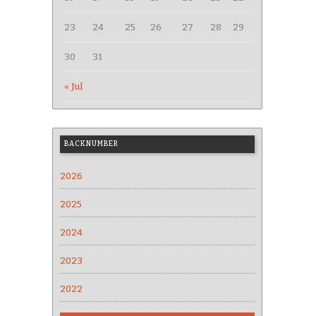
23
24
25
26
27
28
29
30
31
« Jul
BACKNUMBER
2026
2025
2024
2023
2022