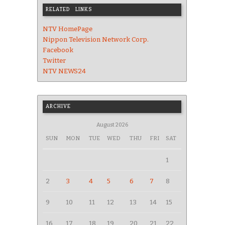
RELATED LINKS
NTV HomePage
Nippon Television Network Corp.
Facebook
Twitter
NTV NEWS24
ARCHIVE
August 2026
SUN
MON
TUE
WED
THU
FRI
SAT
1
2
3
4
5
6
7
8
9
10
11
12
13
14
15
16
17
18
19
20
21
22