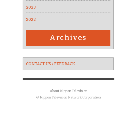
2023
2022
Archives
CONTACT US / FEEDBACK
About Nippon Television
© Nippon Television Network Corporation