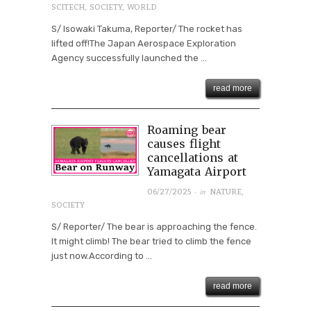
SCITECH
,
SOCIETY
,
WORLD
S/ Isowaki Takuma, Reporter/ The rocket has
lifted off!The Japan Aerospace Exploration
Agency successfully launched the ...
read more
Roaming bear
causes flight
cancellations at
Yamagata Airport
· in
06/27/2025
NATURE
,
SOCIETY
S/ Reporter/ The bear is approaching the fence.
It might climb! The bear tried to climb the fence
just now.According to ...
read more