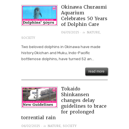
Okinawa Churaumi
Aquarium
Celebrates 50 Years
of Dolphin Care
· in
06/05/2025
NATURE
,
SOCIETY
Two beloved dolphins in Okinawa have made
history.Okichan and Muku, Indo-Pacific
bottlenose dolphins, have turned 52 an...
read more
Tokaido
Shinkansen
changes delay
guidelines to brace
for prolonged
torrential rain
· in
06/02/2025
NATURE
,
SOCIETY