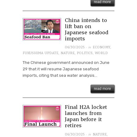
read more
China intends to
lift ban on
Japanese seafood
imports
· in
06/30/2025
ECONOMY
,
FUKUSHIMA UPDATE
,
NATURE
,
POLITICS
,
WORLD
The Chinese government announced on June
29 that it will resume Japanese seafood
imports, citing that sea water analysis...
read more
Final H2A locket
launches from
Japan before it
retires
· in
06/30/2025
NATURE
,