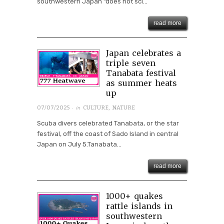
southwestern Japan “does not sci...
read more
Japan celebrates a
triple seven
Tanabata festival
as summer heats
up
· in
07/07/2025
CULTURE
,
NATURE
Scuba divers celebrated Tanabata, or the star
festival, off the coast of Sado Island in central
Japan on July 5.Tanabata...
read more
1000+ quakes
rattle islands in
southwestern