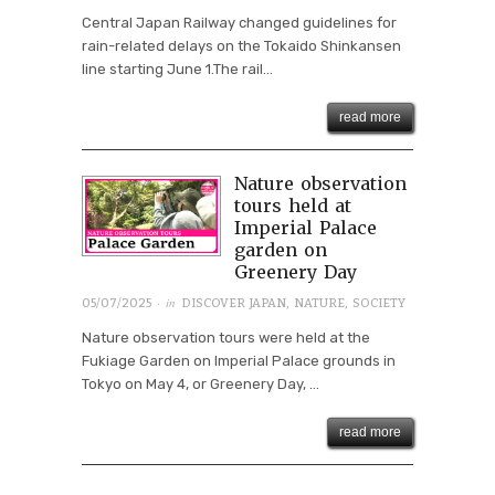
Central Japan Railway changed guidelines for
rain-related delays on the Tokaido Shinkansen
line starting June 1.The rail...
read more
Nature observation
tours held at
Imperial Palace
garden on
Greenery Day
· in
05/07/2025
DISCOVER JAPAN
,
NATURE
,
SOCIETY
Nature observation tours were held at the
Fukiage Garden on Imperial Palace grounds in
Tokyo on May 4, or Greenery Day, ...
read more