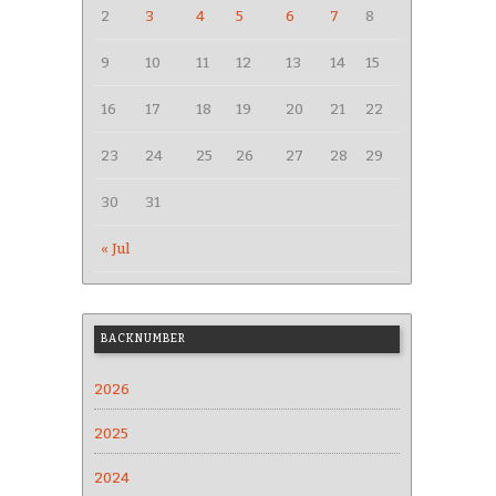
2
3
4
5
6
7
8
9
10
11
12
13
14
15
16
17
18
19
20
21
22
23
24
25
26
27
28
29
30
31
« Jul
BACKNUMBER
2026
2025
2024