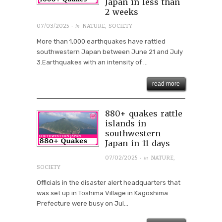
Japan in less than
2 weeks
· in
07/03/2025
NATURE
,
SOCIETY
More than 1,000 earthquakes have rattled
southwestern Japan between June 21 and July
3.Earthquakes with an intensity of ...
read more
880+ quakes rattle
islands in
southwestern
Japan in 11 days
· in
07/02/2025
NATURE
,
SOCIETY
Officials in the disaster alert headquarters that
was set up in Toshima Village in Kagoshima
Prefecture were busy on Jul...