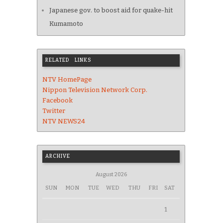
Japanese gov. to boost aid for quake-hit
Kumamoto
RELATED LINKS
NTV HomePage
Nippon Television Network Corp.
Facebook
Twitter
NTV NEWS24
ARCHIVE
August 2026
SUN
MON
TUE
WED
THU
FRI
SAT
1