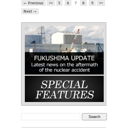
← Previous
<<
5
6
7
8
9
>>
Next →
Search