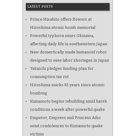
LATEST POSTS
Prince Hisahito offers flowers at
Hiroshima atomic bomb memorial
Powerful typhoon nears Okinawa,
affecting daily life in southwestern Japan
New domestically made humanoid robot
designed to ease labor shortages in Japan
Takaichi pledges funding plan for
consumption tax cut
Hiroshima marks 81 years since atomic
bombing
Kumamoto begins rebuilding amid harsh
conditions a week after powerful quake
Emperor, Empress and Princess Aiko
send condolences to Kumamoto quake
victims