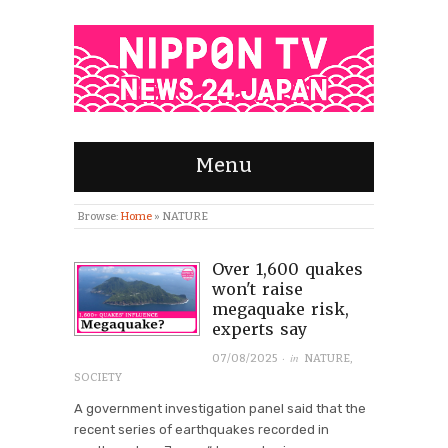
Menu
Browse:
Home
»
NATURE
Over 1,600 quakes
won't raise
megaquake risk,
experts say
· in
07/08/2025
NATURE
,
SOCIETY
A government investigation panel said that the
recent series of earthquakes recorded in